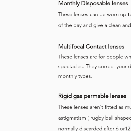
Monthly Disposable lenses
These lenses can be worn up t
of the day and give a clean an
Multifocal Contact lenses
These lenses are for people who
spectacles. They correct your d
monthly types.
Rigid gas permable lenses
These lenses aren't fitted as m
astigmatism ( rugby ball shape
normally discarded after 6 or12