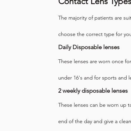
Contact Lens Type
The majority of patients are sui
choose the correct type for yo
Daily Disposable lenses
These lenses are worn once for
under 16's and for sports and l
2 weekly disposable lenses
These lenses can be worn up to
end of the day and give a clea