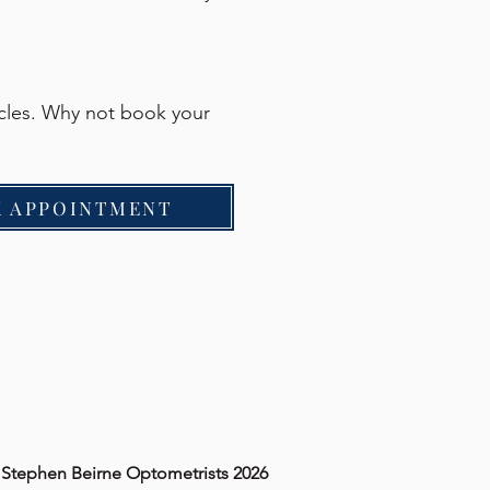
acles. Why not book your
 APPOINTMENT
 Stephen Beirne Optometrists 2026