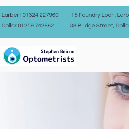
Larbert 01324 227960 15 Foundry Loan, Larb
Dollar 01259 742662 38 Bridge Street, Dolla