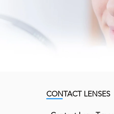
CONTACT LENSES