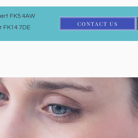
ert FK5 4AW
CONTACT US
r FK14 7DE
Eye Exam
Contact Lenses
Children's Eyecare
Services
About