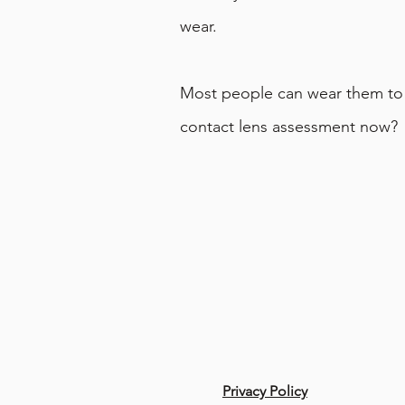
wear.
Most people can wear them to g
contact lens assessment now?
Privacy Policy