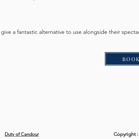
ive a fantastic alternative to use alongside their spect
BOOK
Duty of Candour
Copyright :