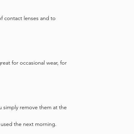
 of contact lenses and to
eat for occasional wear, for
u simply remove them at the
e used the next morning.