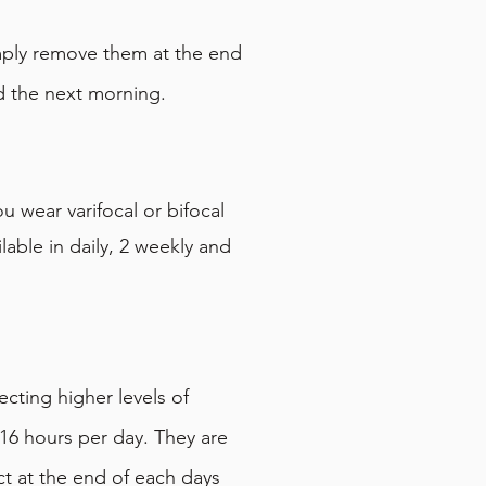
mply remove them at the end
d the next morning.
 wear varifocal or bifocal
able in daily, 2 weekly and
cting higher levels of
16 hours per day. They are
ct at the end of each days