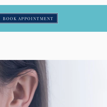
BOOK APPOINTMENT
Contact