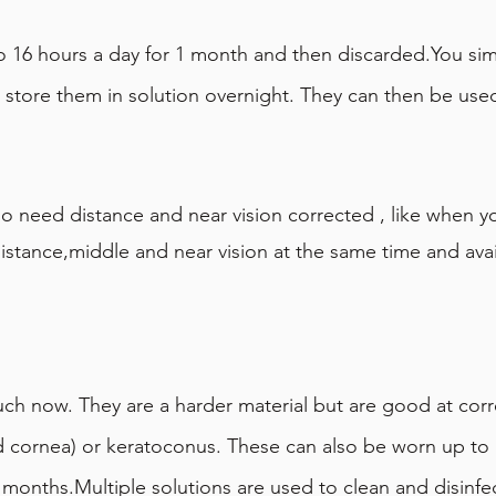
o 16 hours a day for 1 month and then discarded.You si
d store them in solution overnight. They can then be use
 need distance and near vision corrected , like when you
istance,middle and near vision at the same time and avail
uch now. They are a harder material but are good at corre
d cornea) or keratoconus. These can also be worn up to 
 months.Multiple solutions are used to clean and disinfe