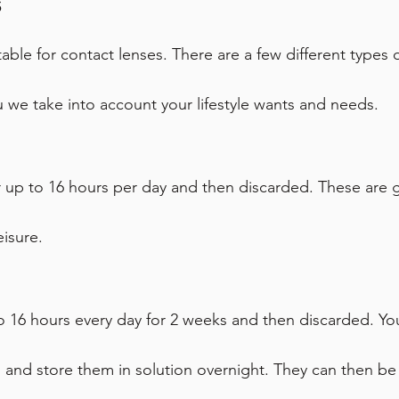
s
table for contact lenses. There are a few different types
u we take into account your lifestyle wants and needs.
 up to 16 hours per day and then discarded. These are gr
eisure.
 16 hours every day for 2 weeks and then discarded. Yo
n and store them in solution overnight. They can then b