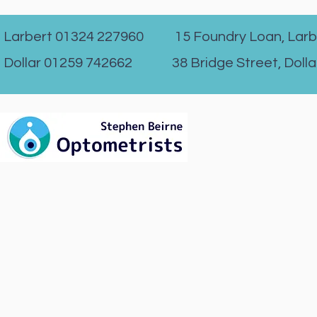
Larbert 01324 227960 15 Foundry Loan, Larb
Dollar 01259 742662 38 Bridge Street, Dolla