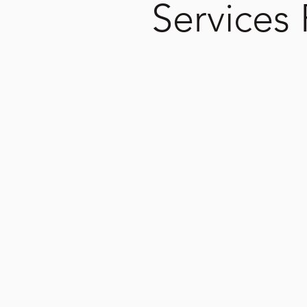
Services