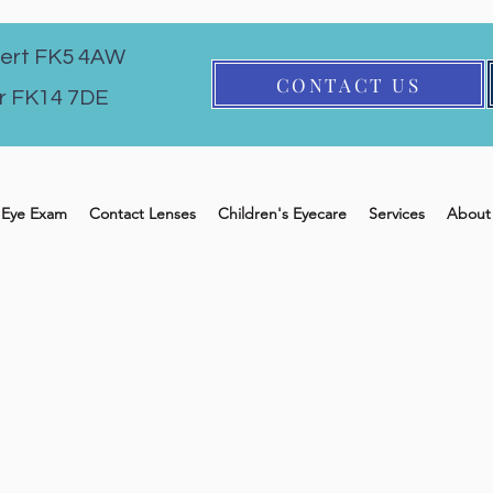
ert FK5 4AW
CONTACT US
r FK14 7DE
Eye Exam
Contact Lenses
Children's Eyecare
Services
About