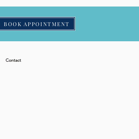
BOOK APPOINTMENT
Contact