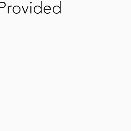
 Provided