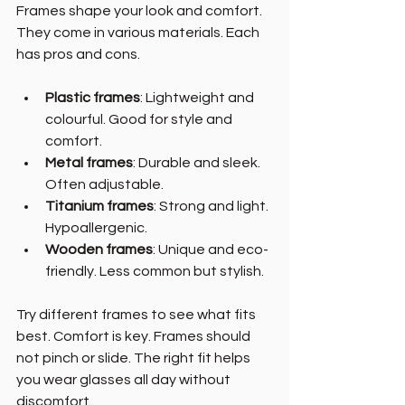
Frames shape your look and comfort. 
They come in various materials. Each 
has pros and cons.
Plastic frames
: Lightweight and 
colourful. Good for style and 
comfort.
Metal frames
: Durable and sleek. 
Often adjustable.
Titanium frames
: Strong and light. 
Hypoallergenic.
Wooden frames
: Unique and eco-
friendly. Less common but stylish.
Try different frames to see what fits 
best. Comfort is key. Frames should 
not pinch or slide. The right fit helps 
you wear glasses all day without 
discomfort.