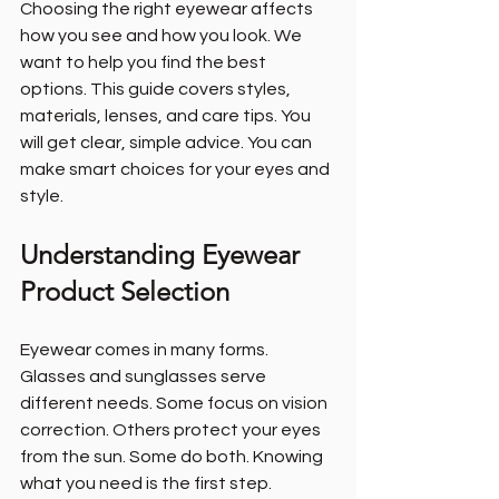
Choosing the right eyewear affects 
how you see and how you look. We 
want to help you find the best 
options. This guide covers styles, 
materials, lenses, and care tips. You 
will get clear, simple advice. You can 
make smart choices for your eyes and 
style.
Understanding Eyewear 
Product Selection
Eyewear comes in many forms. 
Glasses and sunglasses serve 
different needs. Some focus on vision 
correction. Others protect your eyes 
from the sun. Some do both. Knowing 
what you need is the first step.