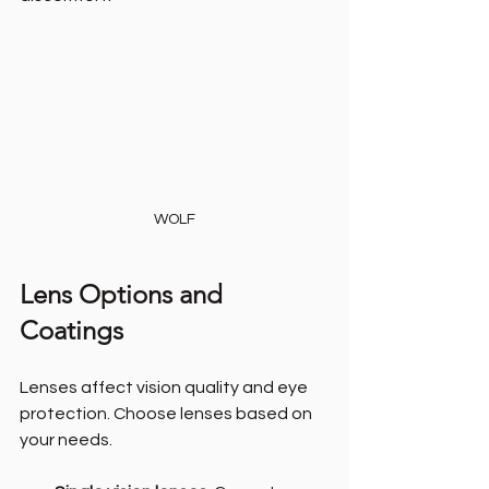
WOLF
Lens Options and 
Coatings
Lenses affect vision quality and eye 
protection. Choose lenses based on 
your needs.