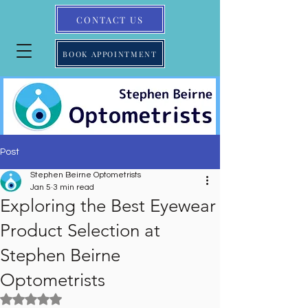
CONTACT US
BOOK APPOINTMENT
Post
Stephen Beirne Optometrists
Jan 5
3 min read
Exploring the Best Eyewear
Product Selection at
Stephen Beirne
Optometrists
Rated NaN out of 5 stars.