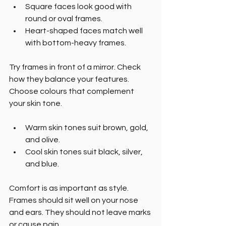
Square faces look good with 
round or oval frames.
Heart-shaped faces match well 
with bottom-heavy frames.
Try frames in front of a mirror. Check 
how they balance your features. 
Choose colours that complement 
your skin tone.
Warm skin tones suit brown, gold, 
and olive.
Cool skin tones suit black, silver, 
and blue.
Comfort is as important as style. 
Frames should sit well on your nose 
and ears. They should not leave marks 
or cause pain.