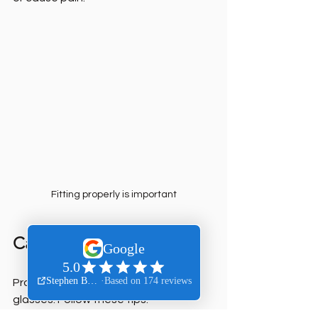
Fitting properly is important
Caring for Your Eyewear
Proper care extends the life of your 
glasses. Follow these tips: