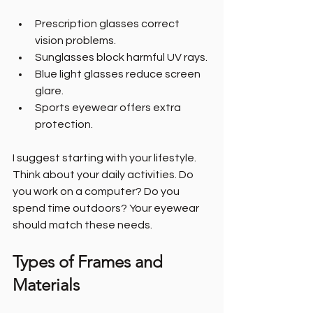
Prescription glasses correct 
vision problems.
Sunglasses block harmful UV rays.
Blue light glasses reduce screen 
glare.
Sports eyewear offers extra 
protection.
I suggest starting with your lifestyle. 
Think about your daily activities. Do 
you work on a computer? Do you 
spend time outdoors? Your eyewear 
should match these needs.
Types of Frames and 
Materials