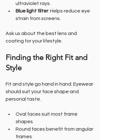
ultraviolet rays.
Blue light filter
: Helps reduce eye 
strain from screens.
Ask us about the best lens and 
coating for your lifestyle.
Finding the Right Fit and 
Style
Fit and style go hand in hand. Eyewear 
should suit your face shape and 
personal taste.
Oval faces suit most frame 
shapes.
Round faces benefit from angular 
frames.