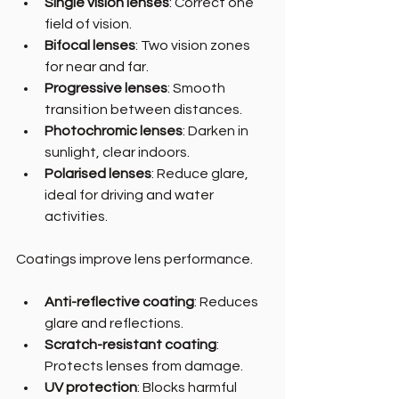
Single vision lenses
: Correct one 
field of vision.
Bifocal lenses
: Two vision zones 
for near and far.
Progressive lenses
: Smooth 
transition between distances.
Photochromic lenses
: Darken in 
sunlight, clear indoors.
Polarised lenses
: Reduce glare, 
ideal for driving and water 
activities.
Coatings improve lens performance.
Anti-reflective coating
: Reduces 
glare and reflections.
Scratch-resistant coating
: 
Protects lenses from damage.
UV protection
: Blocks harmful 