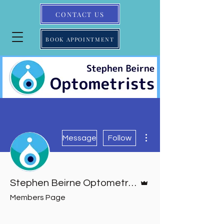
CONTACT US
BOOK APPOINTMENT
More actions
Message
Follow
Admin
Stephen Beirne Optometrists
Members Page