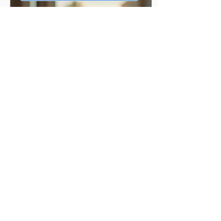
Feb 4, 2026
∙
3
min
The Benefits of UV
Protective Sunglasses
Wearing sunglasses is
beneficial for health. UV
rays from the sun can
harm your eyes. Wearing
the right sunglasses helps
protect them. I want to
share why UV protective