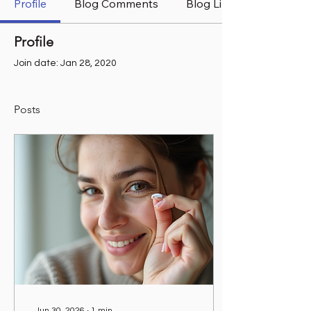
Profile
Blog Comments
Blog Likes
Profile
Join date: Jan 28, 2020
Posts
Jun 30, 2026
∙
1
min