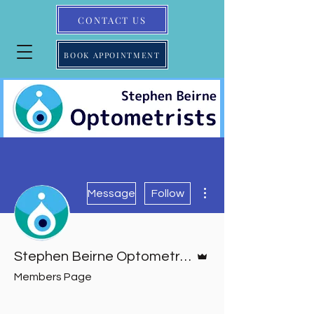
CONTACT US
BOOK APPOINTMENT
More actions
Message
Follow
Admin
Stephen Beirne Optometrists
Members Page