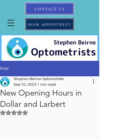
CONTACT US
BOOK APPOINTMENT
Post
Stephen Beirne Optometrists
Sep 10, 2023
1 min read
New Opening Hours in
Dollar and Larbert
Rated NaN out of 5 stars.