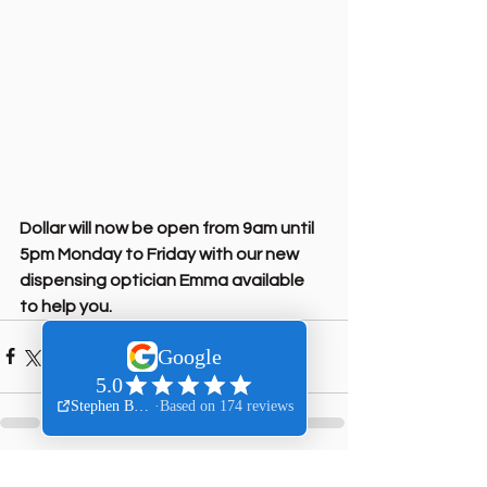
Dollar will now be open from 9am until 
5pm Monday to Friday with our new 
dispensing optician Emma available 
to help you.
See All
Recent Posts