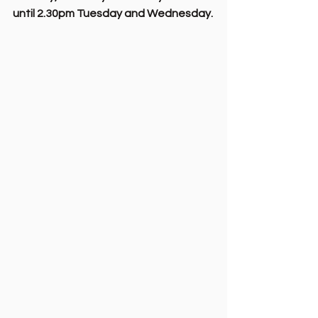
until 2.30pm Tuesday and Wednesday.