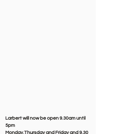
Larbert will now be open 9.30am until 
5pm 
Monday,Thursday and Friday and 9.30 